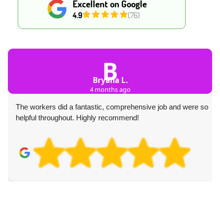
Excellent on Google
4.9
(76)
B
Bryana L.
4 months ago
The workers did a fantastic, comprehensive job and were so
helpful throughout. Highly recommend!