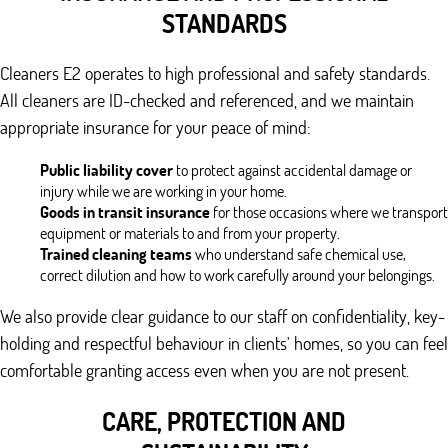
STANDARDS
Cleaners E2 operates to high professional and safety standards.
All cleaners are ID-checked and referenced, and we maintain
appropriate insurance for your peace of mind:
Public liability cover
to protect against accidental damage or
injury while we are working in your home.
Goods in transit insurance
for those occasions where we transport
equipment or materials to and from your property.
Trained cleaning teams
who understand safe chemical use,
correct dilution and how to work carefully around your belongings.
We also provide clear guidance to our staff on confidentiality, key-
holding and respectful behaviour in clients' homes, so you can feel
comfortable granting access even when you are not present.
CARE, PROTECTION AND