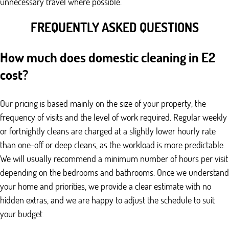
unnecessary travel where possible.
FREQUENTLY ASKED QUESTIONS
How much does domestic cleaning in E2
cost?
Our pricing is based mainly on the size of your property, the
frequency of visits and the level of work required. Regular weekly
or fortnightly cleans are charged at a slightly lower hourly rate
than one-off or deep cleans, as the workload is more predictable.
We will usually recommend a minimum number of hours per visit
depending on the bedrooms and bathrooms. Once we understand
your home and priorities, we provide a clear estimate with no
hidden extras, and we are happy to adjust the schedule to suit
your budget.