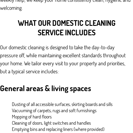
welcoming.
WHAT OUR DOMESTIC CLEANING
SERVICE INCLUDES
Our domestic cleaning is designed to take the day-to-day
pressure off, while maintaining excellent standards throughout
your home. We tailor every visit to your property and priorities,
but a typical service includes:
General areas & living spaces
Dusting of all accessible surfaces, skirting boards and sills
Vacuuming of carpets, rugs and soft furnishings
Mopping of hard floors
Cleaning of doors, light switches and handles
Emptying bins and replacing liners (where provided)