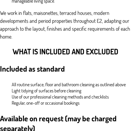
manageable living space.
We work in flats, maisonettes, terraced houses, modern
developments and period properties throughout E2, adapting our
approach to the layout, finishes and specific requirements of each
home.
WHAT IS INCLUDED AND EXCLUDED
Included as standard
All routine surface, floor and bathroom cleaning as outlined above
Light tidying of surfaces before cleaning
Use of our professional cleaning methods and checklists
Regular, one-off or occasional bookings
Available on request (may be charged
separately)