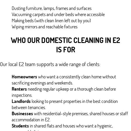
Dusting furniture, lamps, frames and surfaces
Vacuuming carpets and under beds where accessible
Making beds (with clean linen left out by you)
Wiping mirrors and reachable fixtures
WHO OUR DOMESTIC CLEANING IN E2
IS FOR
Our local E2 team supports a wide range of clients:
Homeowners
who want a consistently clean home without
sacrificing evenings and weekends.
Renters
needing regular upkeep or a thorough clean before
inspections.
Landlords
looking to present properties in the best condition
between tenancies.
Businesses
with residential-style premises, shared houses or staff
accommodation in E2.
Students
in shared flats and houses who want a hygienic,