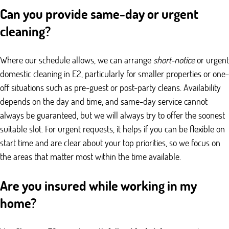
Can you provide same-day or urgent
cleaning?
Where our schedule allows, we can arrange
short-notice
or urgent
domestic cleaning in E2, particularly for smaller properties or one-
off situations such as pre-guest or post-party cleans. Availability
depends on the day and time, and same-day service cannot
always be guaranteed, but we will always try to offer the soonest
suitable slot. For urgent requests, it helps if you can be flexible on
start time and are clear about your top priorities, so we focus on
the areas that matter most within the time available.
Are you insured while working in my
home?