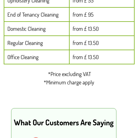
Upholstery Cleaning
from £ 55
End of Tenancy Cleaning
from £ 95
Domestic Cleaning
from £ 13.50
Regular Cleaning
from £ 13.50
Office Cleaning
from £ 13.50
*Price excluding VAT
*Minimum charge apply
What Our Customers Are Saying