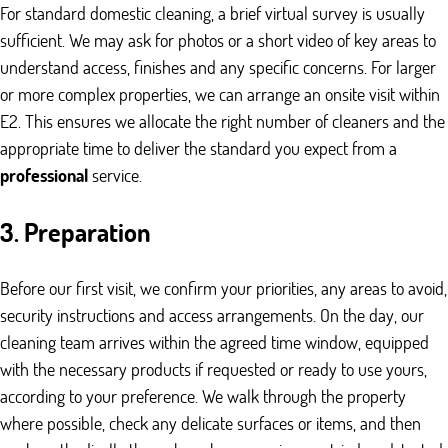
For standard domestic cleaning, a brief virtual survey is usually
sufficient. We may ask for photos or a short video of key areas to
understand access, finishes and any specific concerns. For larger
or more complex properties, we can arrange an onsite visit within
E2. This ensures we allocate the right number of cleaners and the
appropriate time to deliver the standard you expect from a
professional
service.
3. Preparation
Before our first visit, we confirm your priorities, any areas to avoid,
security instructions and access arrangements. On the day, our
cleaning team arrives within the agreed time window, equipped
with the necessary products if requested or ready to use yours,
according to your preference. We walk through the property
where possible, check any delicate surfaces or items, and then