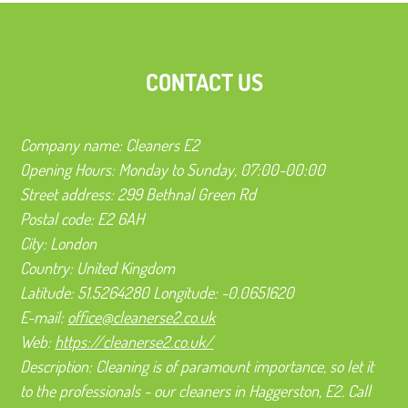
CONTACT US
Company name:
Cleaners E2
Opening Hours:
Monday to Sunday, 07:00-00:00
Street address:
299 Bethnal Green Rd
Postal code:
E2 6AH
City:
London
Country:
United Kingdom
Latitude:
51.5264280
Longitude:
-0.0651620
E-mail:
office@cleanerse2.co.uk
Web:
https://cleanerse2.co.uk/
Description:
Cleaning is of paramount importance, so let it
to the professionals - our cleaners in Haggerston, E2. Call