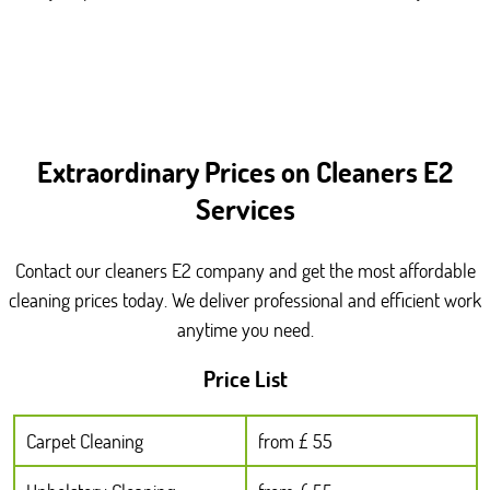
Extraordinary Prices on Cleaners E2
Services
Contact our cleaners E2 company and get the most affordable
cleaning prices today. We deliver professional and efficient work
anytime you need.
Price List
Carpet Cleaning
from £ 55