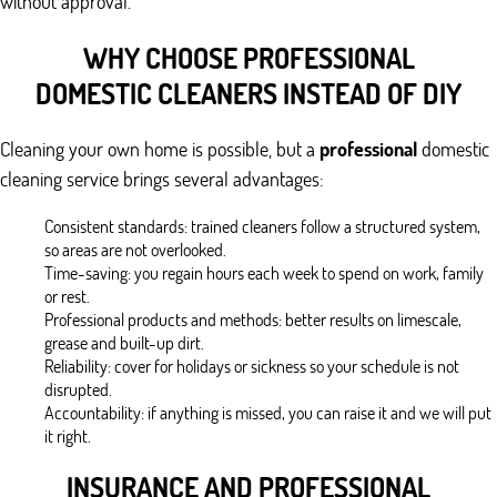
without approval.
WHY CHOOSE PROFESSIONAL
DOMESTIC CLEANERS INSTEAD OF DIY
Cleaning your own home is possible, but a
professional
domestic
cleaning service brings several advantages:
Consistent standards: trained cleaners follow a structured system,
so areas are not overlooked.
Time-saving: you regain hours each week to spend on work, family
or rest.
Professional products and methods: better results on limescale,
grease and built-up dirt.
Reliability: cover for holidays or sickness so your schedule is not
disrupted.
Accountability: if anything is missed, you can raise it and we will put
it right.
INSURANCE AND PROFESSIONAL