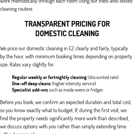
work methodically through each room using our tried-and-tested
cleaning routine.
TRANSPARENT PRICING FOR
DOMESTIC CLEANING
We price our domestic cleaning in E2 clearly and fairly, typically
by the hour, with minimum booking times depending on property
size. Rates vary slightly for:
Regular weekly or fortnightly cleaning
(discounted rate)
One-off deep cleans
(higher intensity service)
Specialist add-ons
such as inside ovens or fridges
Before you book, we confirm an expected duration and total cost,
so you know exactly what to budget. If, during the first visit, we
find the property needs significantly more work than described,
we discuss options with you rather than simply extending time