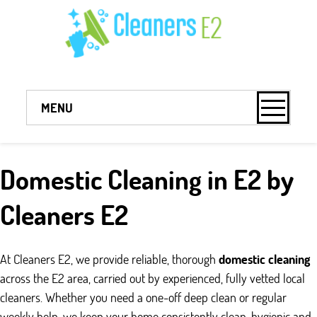
MENU
Domestic Cleaning in E2 by
Cleaners E2
At Cleaners E2, we provide reliable, thorough
domestic cleaning
across the E2 area, carried out by experienced, fully vetted local
cleaners. Whether you need a one-off deep clean or regular
weekly help, we keep your home consistently clean, hygienic and