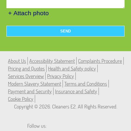
+ Attach photo
SEND
About Us
Accessibility Statement
Complaints Procedure
Pricing and Quotes
Health and Safety policy
Services Overview
Privacy Policy
Modern Slavery Statement
Terms and Conditions
Payment and Security
Insurance and Safety
Cookie Policy
Copyright ©
2026. Cleaners E2. All Rights Reserved.
Follow us: