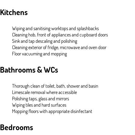
Kitchens
Wiping and sanitising worktops and splashbacks
Cleaning hob, front of appliances and cupboard doors
Sink and tap descaling and polishing
Cleaning exterior of fridge, microwave and oven door
Floor vacuuming and mopping
Bathrooms & WCs
Thorough clean of toilet, bath, shower and basin
Limescale removal where accessible
Polishing taps, glass and mirrors
Wiping tiles and hard surfaces
Mopping floors with appropriate disinfectant
Bedrooms