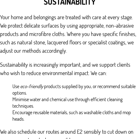
SUSTAINABILITY
Your home and belongings are treated with care at every stage.
We protect delicate surfaces by using appropriate, non-abrasive
products and microfibre cloths. Where you have specific finishes,
such as natural stone, lacquered floors or specialist coatings, we
adjust our methods accordingly.
Sustainability is increasingly important, and we support clients
who wish to reduce environmental impact. We can:
Use
eco-friendly
products supplied by you, or recommend suitable
options.
Minimise water and chemical use through efficient cleaning
techniques.
Encourage reusable materials, such as washable cloths and mop
heads.
We also schedule our routes around E2 sensibly to cut down on