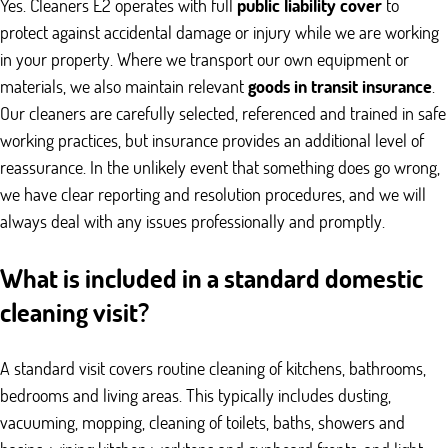
Yes. Cleaners E2 operates with full
public liability cover
to
protect against accidental damage or injury while we are working
in your property. Where we transport our own equipment or
materials, we also maintain relevant
goods in transit insurance
.
Our cleaners are carefully selected, referenced and trained in safe
working practices, but insurance provides an additional level of
reassurance. In the unlikely event that something does go wrong,
we have clear reporting and resolution procedures, and we will
always deal with any issues professionally and promptly.
What is included in a standard domestic
cleaning visit?
A standard visit covers routine cleaning of kitchens, bathrooms,
bedrooms and living areas. This typically includes dusting,
vacuuming, mopping, cleaning of toilets, baths, showers and