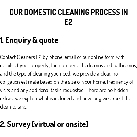
OUR DOMESTIC CLEANING PROCESS IN
E2
1. Enquiry & quote
Contact Cleaners E2 by phone, email or our online form with
details of your property, the number of bedrooms and bathrooms,
and the type of cleaning you need. We provide a clear, no-
obligation estimate based on the size of your home, frequency of
visits and any additional tasks requested. There are no hidden
extras: we explain what is included and how long we expect the
clean to take.
2. Survey (virtual or onsite)