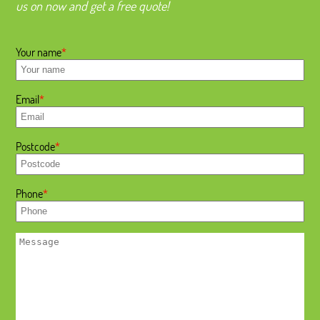
us on now and get a free quote!
Your name
Email
Postcode
Phone