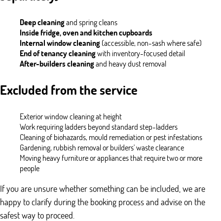
Deep cleaning
and spring cleans
Inside fridge, oven and kitchen cupboards
Internal window cleaning
(accessible, non-sash where safe)
End of tenancy cleaning
with inventory-focused detail
After-builders cleaning
and heavy dust removal
Excluded from the service
Exterior window cleaning at height
Work requiring ladders beyond standard step-ladders
Cleaning of biohazards, mould remediation or pest infestations
Gardening, rubbish removal or builders' waste clearance
Moving heavy furniture or appliances that require two or more
people
If you are unsure whether something can be included, we are
happy to clarify during the booking process and advise on the
safest way to proceed.