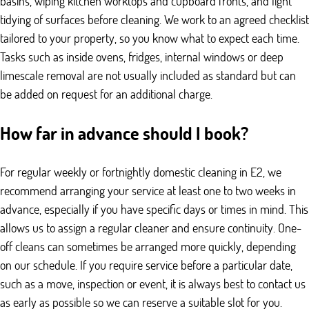
basins, wiping kitchen worktops and cupboard fronts, and light
tidying of surfaces before cleaning. We work to an agreed checklist
tailored to your property, so you know what to expect each time.
Tasks such as inside ovens, fridges, internal windows or deep
limescale removal are not usually included as standard but can
be added on request for an additional charge.
How far in advance should I book?
For regular weekly or fortnightly domestic cleaning in E2, we
recommend arranging your service at least one to two weeks in
advance, especially if you have specific days or times in mind. This
allows us to assign a regular cleaner and ensure continuity. One-
off cleans can sometimes be arranged more quickly, depending
on our schedule. If you require service before a particular date,
such as a move, inspection or event, it is always best to contact us
as early as possible so we can reserve a suitable slot for you.