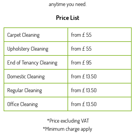
anytime you need.
Price List
Carpet Cleaning
from £ 55
Upholstery Cleaning
from £ 55
End of Tenancy Cleaning
from £ 95
Domestic Cleaning
from £ 13.50
Regular Cleaning
from £ 13.50
Office Cleaning
from £ 13.50
*Price excluding VAT
*Minimum charge apply