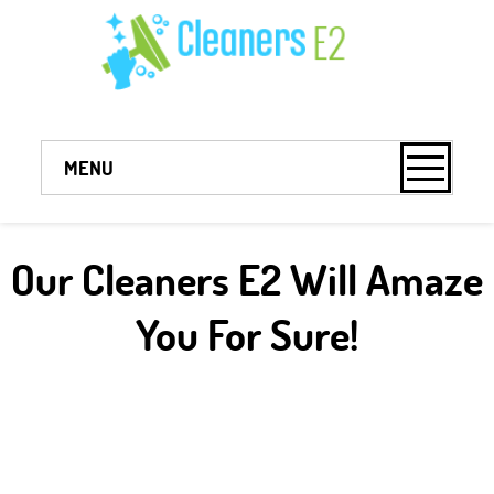
MENU
Our Cleaners E2 Will Amaze
You For Sure!