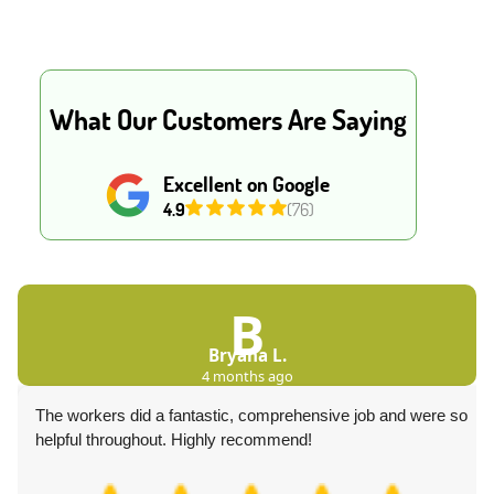
What Our Customers Are Saying
Excellent on Google
4.9
(76)
B
Bryana L.
4 months ago
The workers did a fantastic, comprehensive job and were so
helpful throughout. Highly recommend!