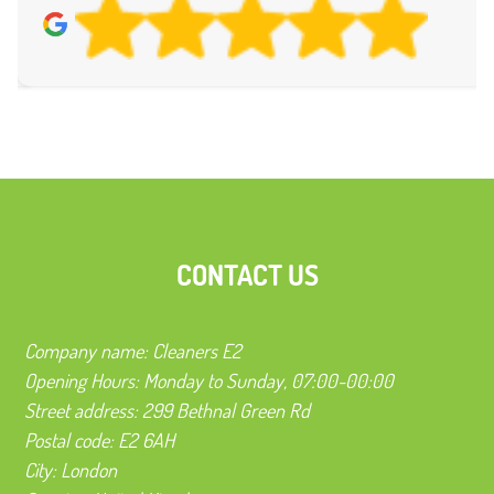
CONTACT US
Company name:
Cleaners E2
Opening Hours:
Monday to Sunday, 07:00-00:00
Street address:
299 Bethnal Green Rd
Postal code:
E2 6AH
City:
London