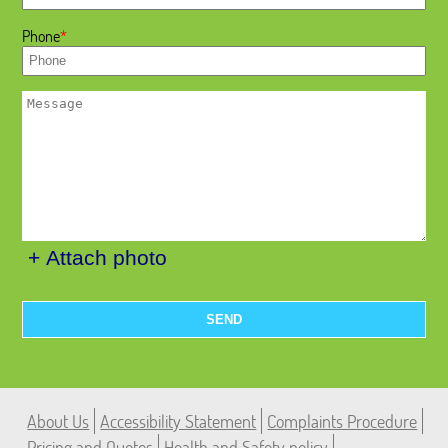
Phone
+ Attach photo
SEND
About Us
Accessibility Statement
Complaints Procedure
Pricing and Quotes
Health and Safety policy