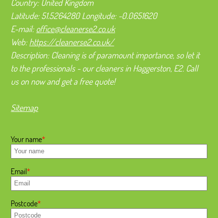
Country:
United Kingdom
Latitude:
51.5264280
Longitude:
-0.0651620
E-mail:
office@cleanerse2.co.uk
Web:
https://cleanerse2.co.uk/
Description:
Cleaning is of paramount importance, so let it
to the professionals - our cleaners in Haggerston, E2. Call
us on now and get a free quote!
Sitemap
Your name
Email
Postcode