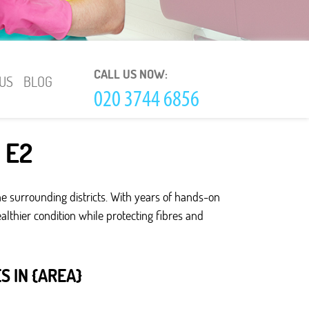
CALL US NOW:
US
BLOG
s E2
e surrounding districts. With years of hands-on
lthier condition while protecting fibres and
 IN {AREA}