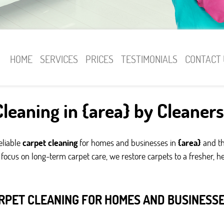
HOME
SERVICES
PRICES
TESTIMONIALS
CONTACT 
leaning in {area} by Cleaner
eliable
carpet cleaning
for homes and businesses in
{area}
and th
cus on long-term carpet care, we restore carpets to a fresher, hea
RPET CLEANING FOR HOMES AND BUSINESSES