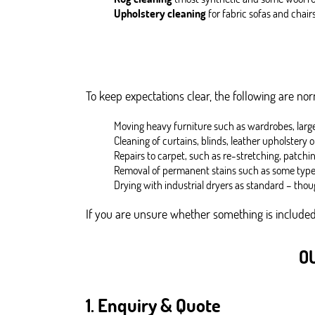
Upholstery cleaning
for fabric sofas and chair
To keep expectations clear, the following are no
Moving heavy furniture such as wardrobes, large 
Cleaning of curtains, blinds, leather upholstery o
Repairs to carpet, such as re-stretching, patchin
Removal of permanent stains such as some types 
Drying with industrial dryers as standard – thou
If you are unsure whether something is included,
O
1. Enquiry & Quote