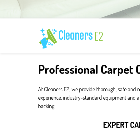
Professional Carpet C
At Cleaners E2, we provide thorough, safe and r
experience, industry-standard equipment and a fo
backing.
EXPERT CA