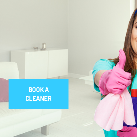
BOOK A
CLEANER