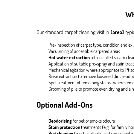
WH
Our standard carpet cleaning visit in
{area}
typic
Pre-inspection of carpet type, condition and exi
Vacuuming of accessible carpeted areas
Hot water extraction
(often called steam clea
Application of suitable pre-spray and stain tr
Mechanical agitation where appropriate to lift so
Rinse extraction to remove loosened dirt, residu
Spot treatment of remaining stains (where rem
Grooming of pile to promote even drying and a n
Optional Add-Ons
Deodorising
for pet or smoke odours
Stain protection
treatments (e.g. for family ho
Rug cleaning
(most synthetic and some wool rug