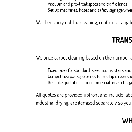
Vacuum and pre-treat spots and traffic lanes
Set up machines, hoses and safety signage wher
We then carry out the cleaning, confirm drying t
TRANS
We price carpet cleaning based on the number and
Fixed rates for standard-sized rooms, stairs and
Competitive package prices for multiple rooms 
Bespoke quotations for commercial areas charg
All quotes are provided upfront and include labo
industrial drying, are itemised separately so you
WH