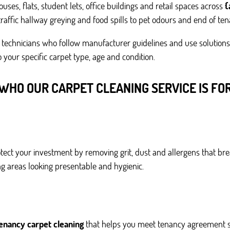
ses, flats, student lets, office buildings and retail spaces across
{
raffic hallway greying and food spills to pet odours and end of te
technicians who follow manufacturer guidelines and use solutions 
 your specific carpet type, age and condition.
WHO OUR CARPET CLEANING SERVICE IS FO
tect your investment by removing grit, dust and allergens that br
ing areas looking presentable and hygienic.
tenancy carpet cleaning
that helps you meet tenancy agreement s