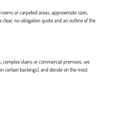
 rooms or carpeted areas, approximate sizes,
 clear, no-obligation quote and an outline of the
ties, complex stains or commercial premises, we
on certain backings), and decide on the most