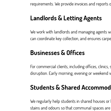
requirements. We provide invoices and reports on
Landlords & Letting Agents
We work with landlords and managing agents w
can coordinate key collection, and ensures carp
Businesses & Offices
For commercial clients, including offices, clinics
disruption. Early morning, evening or weekend vis
Students & Shared Accommod
We regularly help students in shared houses or h
stains and odours so that communal spaces are le