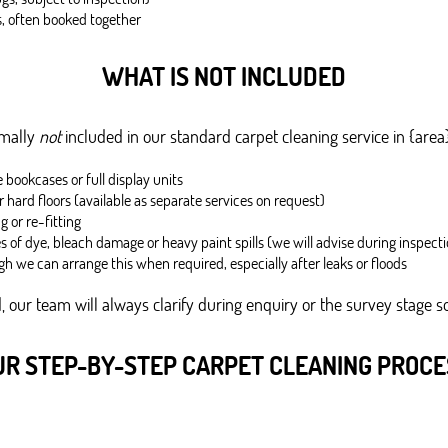
s, often booked together
WHAT IS NOT INCLUDED
rmally
not
included in our standard carpet cleaning service in {area
bookcases or full display units
r hard floors (available as separate services on request)
g or re-fitting
of dye, bleach damage or heavy paint spills (we will advise during inspecti
gh we can arrange this when required, especially after leaks or floods
 our team will always clarify during enquiry or the survey stage so
UR STEP-BY-STEP CARPET CLEANING PROCE