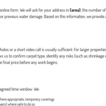
online form. We will ask for your address in
{area}
, the number of
 or previous water damage. Based on this information, we provide a
photos or a short video call is usually sufficient. For larger proper
 us to confirm carpet type, identify any risks (such as shrinkage 
e final price before any work begins.
 agreed time window. We:
where appropriate, temporary coverings
hairs) where safe to do so