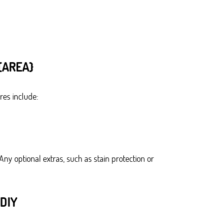
{AREA}
res include:
ny optional extras, such as stain protection or
DIY