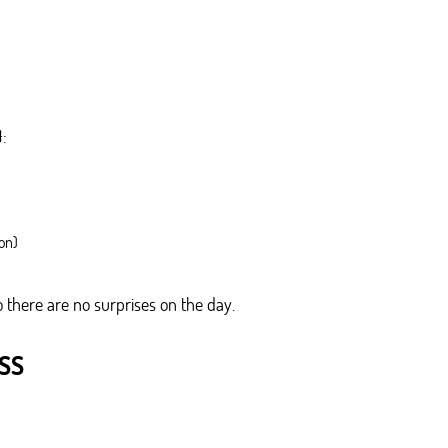
}:
on)
 there are no surprises on the day.
SS