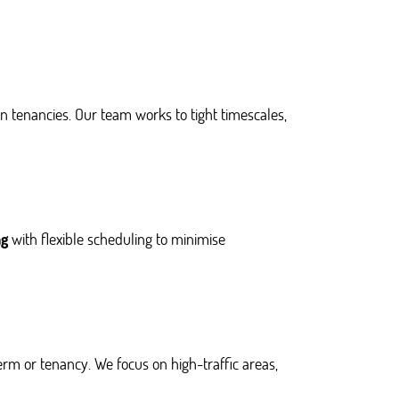
 tenancies. Our team works to tight timescales,
ng
with flexible scheduling to minimise
erm or tenancy. We focus on high-traffic areas,