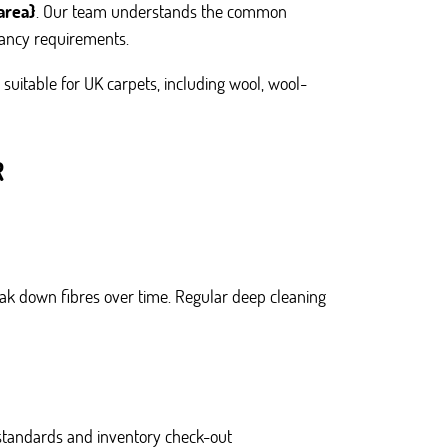
area}
. Our team understands the common
nancy requirements.
suitable for UK carpets, including wool, wool-
R
eak down fibres over time. Regular deep cleaning
tandards and inventory check-out