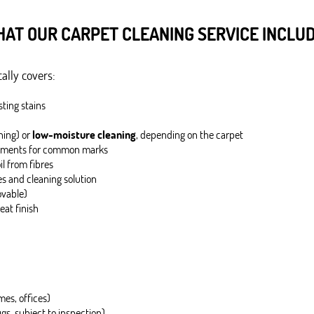
AT OUR CARPET CLEANING SERVICE INCLU
ally covers:
sting stains
ning) or
low-moisture cleaning
, depending on the carpet
eatments for common marks
il from fibres
es and cleaning solution
ovable)
eat finish
mes, offices)
s, subject to inspection)