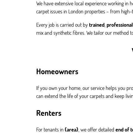
We have extensive local experience working in hou
carpet issues in London properties – from high-t
Every job is carried out by
trained
,
professional
mix and synthetic fibres. We tailor our method to
Homeowners
If you own your home, our service helps you pro
can extend the life of your carpets and keep liv
Renters
For tenants in
{area}
, we offer detailed
end of 