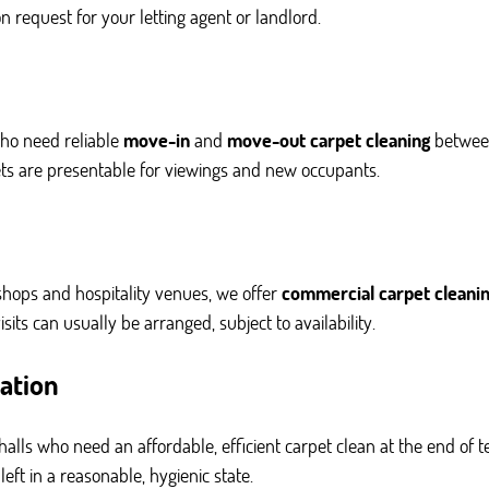
 request for your letting agent or landlord.
ho need reliable
move-in
and
move-out carpet cleaning
between
ets are presentable for viewings and new occupants.
, shops and hospitality venues, we offer
commercial carpet cleani
its can usually be arranged, subject to availability.
ation
alls who need an affordable, efficient carpet clean at the end of t
ft in a reasonable, hygienic state.