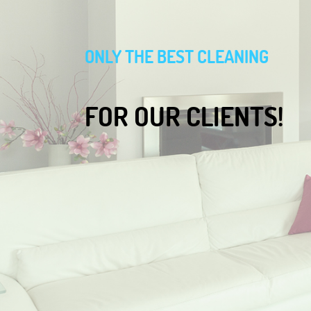
ONLY THE BEST CLEANING
FOR OUR CLIENTS!