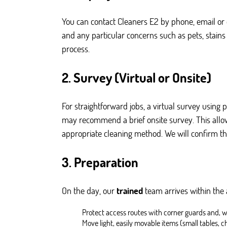
You can contact Cleaners E2 by phone, email or 
and any particular concerns such as pets, stains
process.
2. Survey (Virtual or Onsite)
For straightforward jobs, a virtual survey using 
may recommend a brief onsite survey. This allows
appropriate cleaning method. We will confirm th
3. Preparation
On the day, our
trained
team arrives within the
Protect access routes with corner guards and, 
Move light, easily movable items (small tables, c