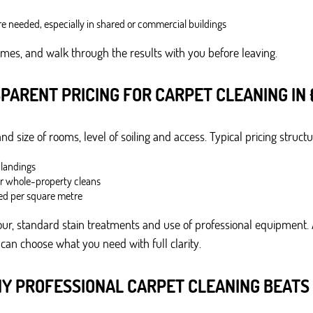
e needed, especially in shared or commercial buildings
imes, and walk through the results with you before leaving.
PARENT PRICING FOR CARPET CLEANING IN 
 size of rooms, level of soiling and access. Typical pricing structu
 landings
or whole-property cleans
ed per square metre
ur, standard stain treatments and use of professional equipment. A
 can choose what you need with full clarity.
Y PROFESSIONAL CARPET CLEANING BEATS 